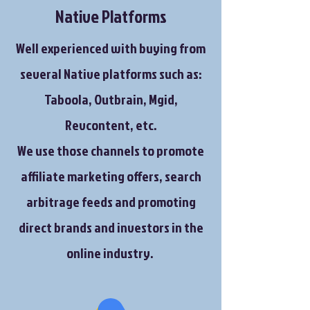
Native Platforms
Well experienced with buying from
several Native platforms such as:
Taboola, Outbrain, Mgid,
Revcontent, etc.
We use those channels to promote
affiliate marketing offers, search
arbitrage feeds and promoting
direct brands and investors in the
online industry.