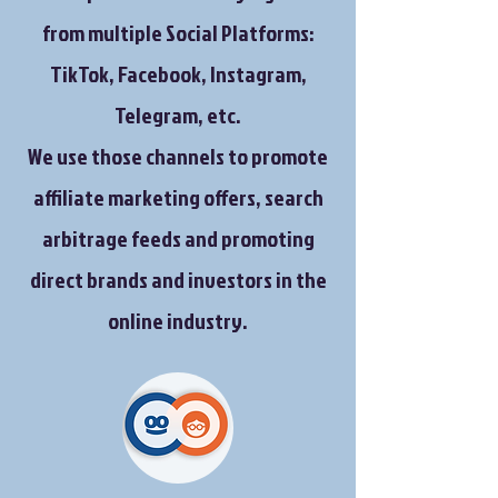
from multiple Social Platforms:
TikTok, Facebook, Instagram,
Telegram, etc.
We use those channels to promote
affiliate marketing offers, search
arbitrage feeds and promoting
direct brands and investors in the
online industry.