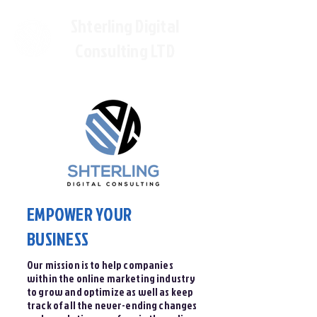
Shterling Digital
Consulting LTD
EMPOWER YOUR
BUSINESS
Our mission is to help companies
within the online marketing industry
to grow and optimize as well as keep
track of all the never-ending changes