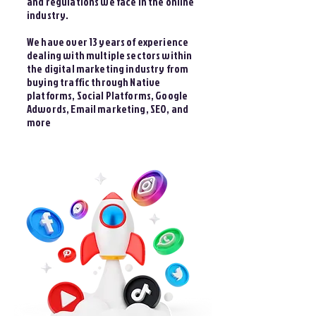
and regulations we face in the online
industry.
We have over 13 years of experience
dealing with multiple sectors within
the digital marketing industry from
buying traffic through Native
platforms, Social Platforms, Google
Adwords, Email marketing, SEO, and
more