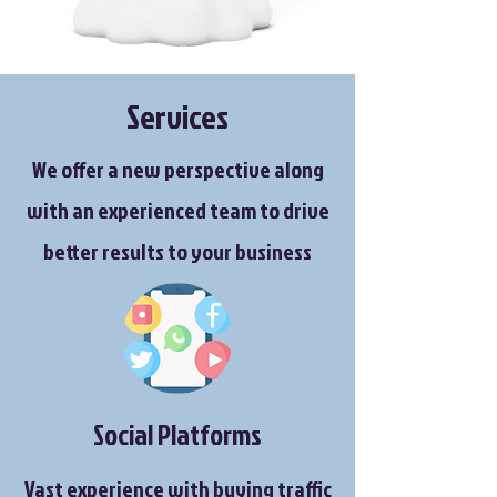
Services
We offer a new perspective along
with an experienced team to drive
better results to your business
Social Platforms
Vast experience with buying traffic