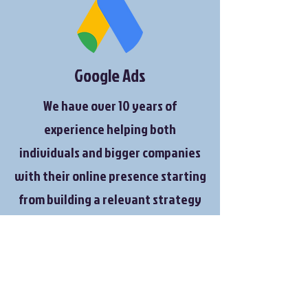
Google Ads
We have over 10 years of
experience helping both
individuals and bigger companies
with their online presence starting
from building a relevant strategy
for their needs to getting them
ranked on google and manage a
monthly budgets in order to reach
a certain KPI's